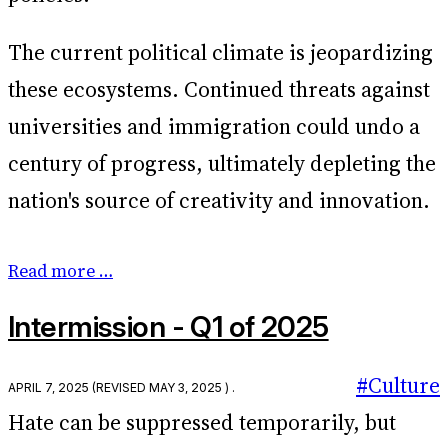
The current political climate is jeopardizing
these ecosystems. Continued threats against
universities and immigration could undo a
century of progress, ultimately depleting the
nation's source of creativity and innovation.
Read more …
Intermission - Q1 of 2025
#Culture
April 7, 2025
(Revised
May 3, 2025
) .
Hate can be suppressed temporarily, but