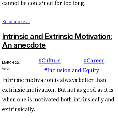
cannot be contained for too long.
Read more …
Intrinsic and Extrinsic Motivation:
An anecdote
#Culture
#Career
March 22,
2025
.
#Inclusion and Equity
Intrinsic motivation is always better than
extrinsic motivation. But not as good as it is
when one is motivated both intrinsically and
extrinsically.