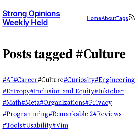
Strong Opinions
Home
About
Tags
Weekly Held
Posts tagged #Culture
#AI
#Career
#Culture
#Curiosity
#Engineering
#Entropy
#Inclusion and Equity
#Inktober
#Math
#Meta
#Organizations
#Privacy
#Programming
#Remarkable 2
#Reviews
#Tools
#Usability
#Vim