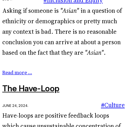
#Inclusion and Equity
Asking if someone is
"Asian"
in a question of
ethnicity or demographics or pretty much
any context is bad. There is no reasonable
conclusion you can arrive at about a person
based on the fact that they are
"Asian"
.
Read more …
The Have-Loop
#Culture
June 24, 2024
.
Have-loops are positive feedback loops
which cause unsustainable concentration of