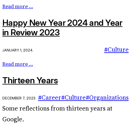
Read more …
Happy New Year 2024 and Year
in Review 2023
#Culture
January 1, 2024
.
Read more …
Thirteen Years
#Career
#Culture
#Organizations
December 7, 2023
.
Some reflections from thirteen years at
Google.