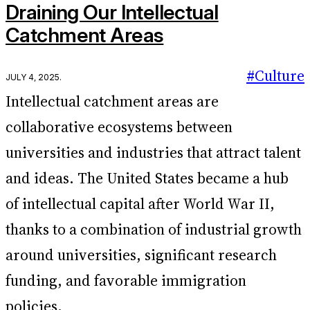
Draining Our Intellectual
Catchment Areas
#Culture
July 4, 2025
.
Intellectual catchment areas are
collaborative ecosystems between
universities and industries that attract talent
and ideas. The United States became a hub
of intellectual capital after World War II,
thanks to a combination of industrial growth
around universities, significant research
funding, and favorable immigration
policies.