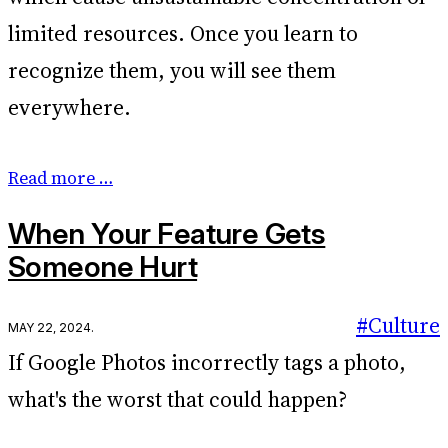
limited resources. Once you learn to
recognize them, you will see them
everywhere.
Read more …
When Your Feature Gets
Someone Hurt
#Culture
May 22, 2024
.
If Google Photos incorrectly tags a photo,
what's the worst that could happen?