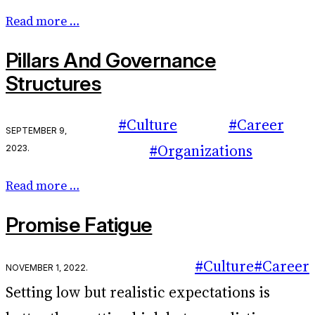
Read more …
Pillars And Governance
Structures
#Culture
#Career
September 9,
2023
.
#Organizations
Read more …
Promise Fatigue
#Culture
#Career
November 1, 2022
.
Setting low but realistic expectations is