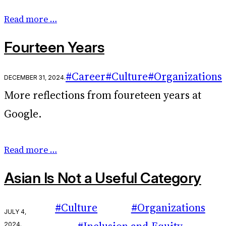
Read more …
Fourteen Years
#Career
#Culture
#Organizations
December 31, 2024
.
More reflections from foureteen years at
Google.
Read more …
Asian Is Not a Useful Category
#Culture
#Organizations
July 4,
2024
.