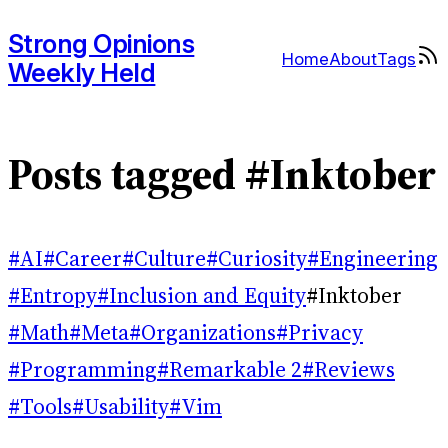
Strong Opinions
Home
About
Tags
Weekly Held
Posts tagged #Inktober
#AI
#Career
#Culture
#Curiosity
#Engineering
#Entropy
#Inclusion and Equity
#Inktober
#Math
#Meta
#Organizations
#Privacy
#Programming
#Remarkable 2
#Reviews
#Tools
#Usability
#Vim