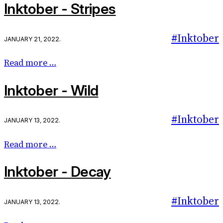
Inktober - Stripes
#Inktober
January 21, 2022
.
Read more …
Inktober - Wild
#Inktober
January 13, 2022
.
Read more …
Inktober - Decay
#Inktober
January 13, 2022
.